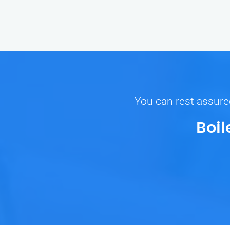
You can rest assured
Boil