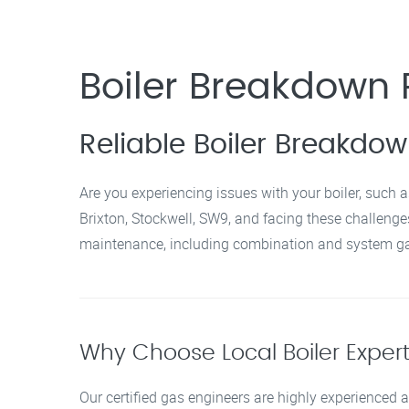
Boiler Breakdown R
Reliable Boiler Breakdow
Are you experiencing issues with your boiler, such a
Brixton, Stockwell, SW9, and facing these challenges,
maintenance, including combination and system gas
Why Choose Local Boiler Experts
Our certified gas engineers are highly experienced a