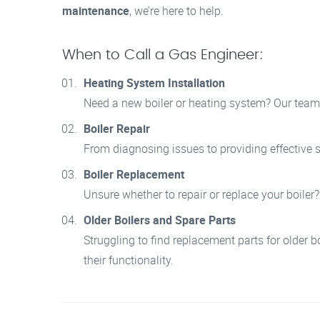
maintenance
, we’re here to help.
When to Call a Gas Engineer:
Heating System Installation
Need a new boiler or heating system? Our team i
Boiler Repair
From diagnosing issues to providing effective so
Boiler Replacement
Unsure whether to repair or replace your boiler
Older Boilers and Spare Parts
Struggling to find replacement parts for older b
their functionality.