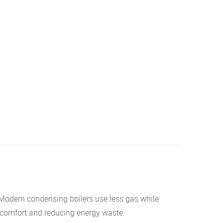
. Modern condensing boilers use less gas while
r comfort and reducing energy waste.