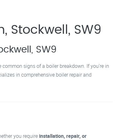
n, Stockwell, SW9
tockwell, SW9
re common signs of a boiler breakdown. If you’re in
ializes in comprehensive boiler repair and
Whether you require
installation, repair, or