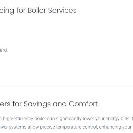
ing for Boiler Services
ard.
lers for Savings and Comfort
 high-efficiency boiler can significantly lower your energy bills
newer systems allow precise temperature control, enhancing you