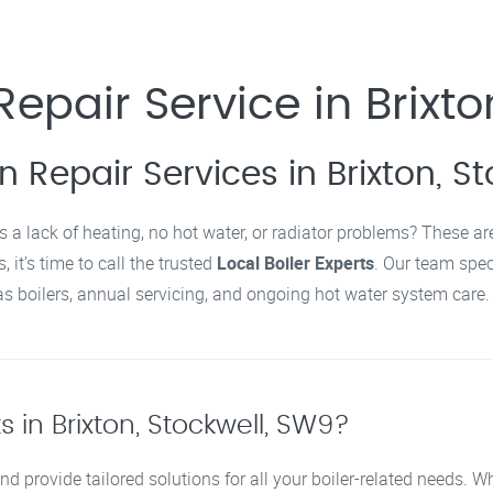
epair Service in Brixto
n Repair Services in Brixton, S
s a lack of heating, no hot water, or radiator problems? These a
 it’s time to call the trusted
Local Boiler Experts
. Our team spec
 boilers, annual servicing, and ongoing hot water system care.
 in Brixton, Stockwell, SW9?
nd provide tailored solutions for all your boiler-related needs. 