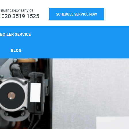
H
EMERGENCY SERVICE
SCHEDULE SERVICE NOW
020 3519 1525
BOILER SERVICE
BLOG