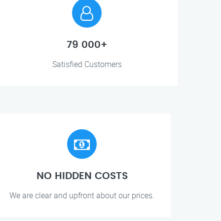
79 000+
Satisfied Customers
NO HIDDEN COSTS
We are clear and upfront about our prices.