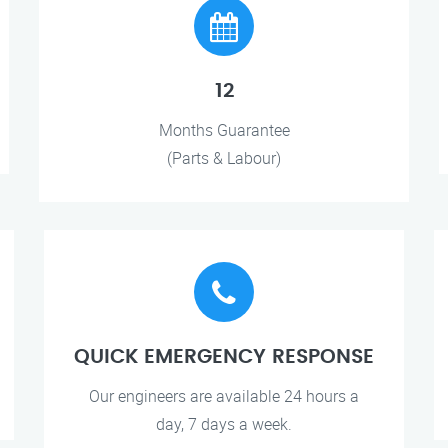
12
Months Guarantee
(Parts & Labour)
QUICK EMERGENCY RESPONSE
Our engineers are available 24 hours a
day, 7 days a week.