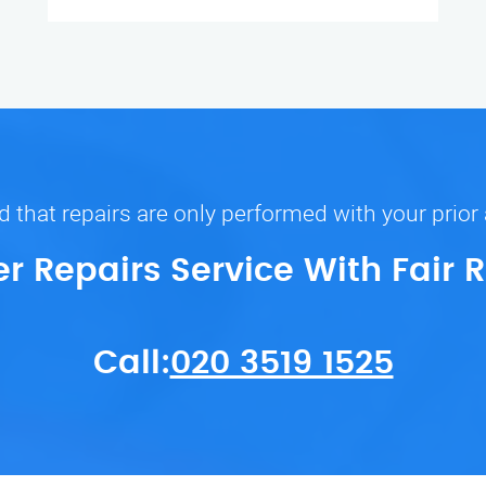
 that repairs are only performed with your prior
er Repairs Service With Fair 
Call:
020 3519 1525