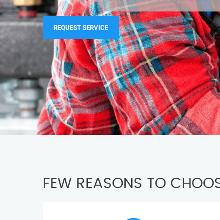
REQUEST SERVICE
FEW REASONS TO CHOOS