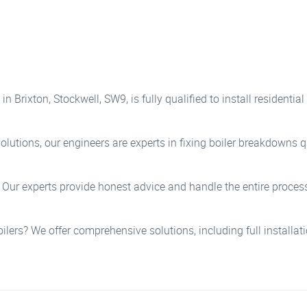
n Brixton, Stockwell, SW9, is fully qualified to install resident
lutions, our engineers are experts in fixing boiler breakdowns qu
? Our experts provide honest advice and handle the entire process
oilers? We offer comprehensive solutions, including full installa