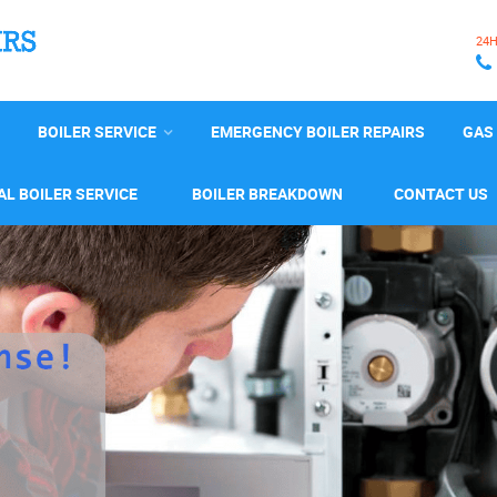
24
BOILER SERVICE
EMERGENCY BOILER REPAIRS
GAS 
L BOILER SERVICE
BOILER BREAKDOWN
CONTACT US