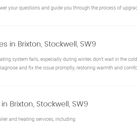
swer your questions and guide you through the process of upgrad
s in Brixton, Stockwell, SW9
ating system fails, especially during winter, don’t wait in the col
 diagnose and fix the issue promptly, restoring warmth and comf
n Brixton, Stockwell, SW9
iler and heating services, including: