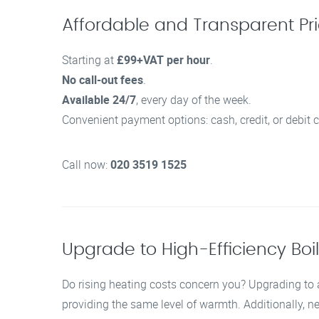
Affordable and Transparent Pric
Starting at
£99+VAT per hour
.
No call-out fees
.
Available 24/7
, every day of the week.
Convenient payment options: cash, credit, or debit c
Call now:
020 3519 1525
Upgrade to High-Efficiency Boi
Do rising heating costs concern you? Upgrading to a
providing the same level of warmth. Additionally, 