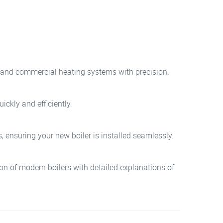
ial and commercial heating systems with precision.
ickly and efficiently.
, ensuring your new boiler is installed seamlessly.
tion of modern boilers with detailed explanations of