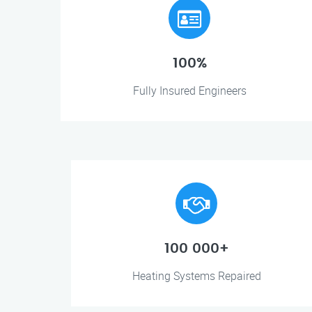
100%
Fully Insured Engineers
100 000+
Heating Systems Repaired