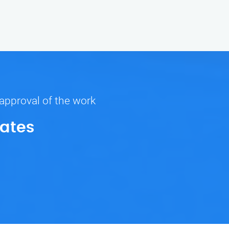
 approval of the work
Rates