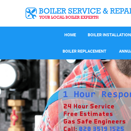
HOME
BOILER INSTALLATION
BOILER REPLACEMENT
ANNUA