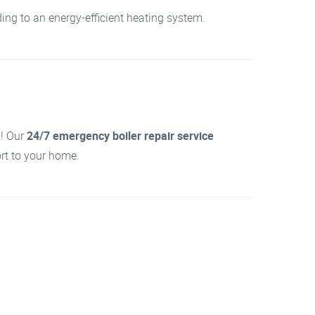
ing to an energy-efficient heating system.
d! Our
24/7 emergency boiler repair service
ort to your home.