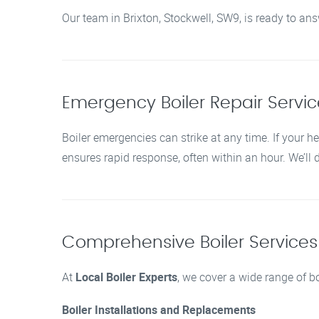
Our team in Brixton, Stockwell, SW9, is ready to an
Emergency Boiler Repair Service
Boiler emergencies can strike at any time. If your he
ensures rapid response, often within an hour. We’ll
Comprehensive Boiler Services i
At
Local Boiler Experts
, we cover a wide range of bo
Boiler Installations and Replacements